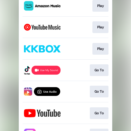
Play
Play
Play
Go To
Go To
Go To