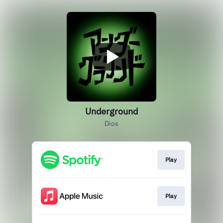
Underground
Dios
Play
Play