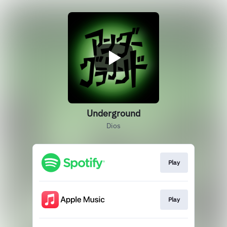
Underground
Dios
Play
Play