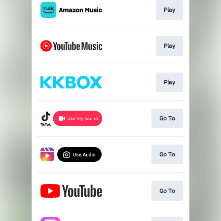
Play
Play
Play
Go To
Go To
Go To