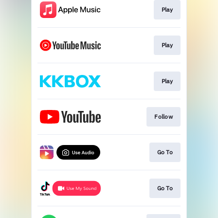
Play
Play
Play
Follow
Go To
Go To