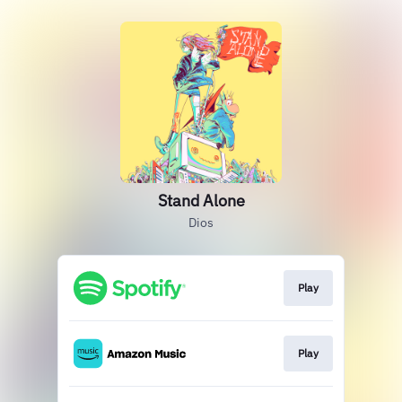
Stand Alone
Dios
Play
Play