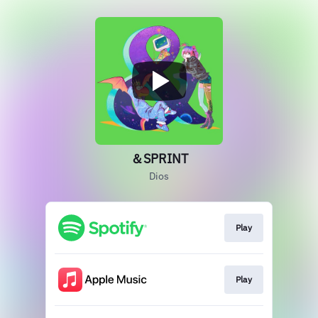
＆SPRINT
Dios
Play
Play