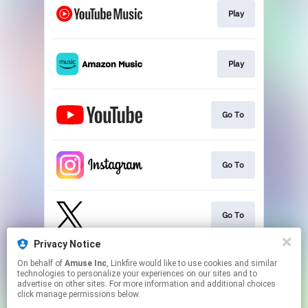
Play
Play
Go To
Go To
Go To
Privacy Notice
On behalf of
Amuse Inc
, Linkfire would like to use cookies and similar
Go To
technologies to personalize your experiences on our sites and to
advertise on other sites. For more information and additional choices
click manage permissions below.
This page may contain affiliate links.