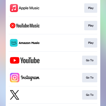
Play
Play
Play
Go To
Go To
Go To