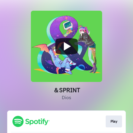
＆SPRINT
Dios
Play