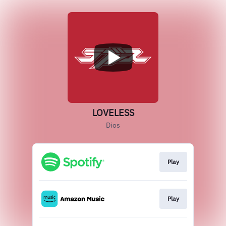
LOVELESS
Dios
Play
Play