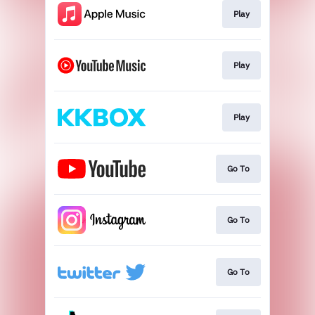
Play
Play
Play
Go To
Go To
Go To