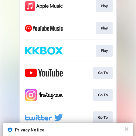
Play
Play
Play
Go To
Go To
Go To
Privacy Notice