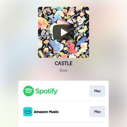
CASTLE
Dios
Play
Play